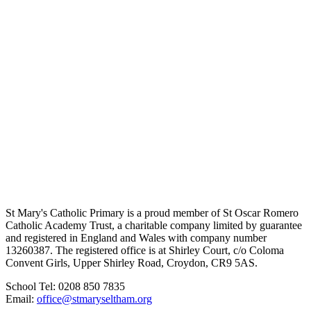
St Mary's Catholic Primary is a proud member of St Oscar Romero
Catholic Academy Trust, a charitable company limited by guarantee
and registered in England and Wales with company number
13260387. The registered office is at Shirley Court, c/o Coloma
Convent Girls, Upper Shirley Road, Croydon, CR9 5AS.
School Tel: 0208 850 7835
Email:
office@stmaryseltham.org