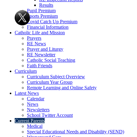
Results
Pupil Premium
Sports Premium
Covid Catch Up Premium
Financial Information
Catholic Life and Mission
Prayers
RE News
Prayer and Liturgy
RE Newsletter
Catholic Social Teaching
Faith Friends
Curriculum
Curriculum Subject Overview
Curriculum Year Group
Remote Learning and Online Safety
Latest News
Calendar
News
Newsletters
School Twitter Account
Current Parents
Medical
Special Educational Needs and Disability (SEND)