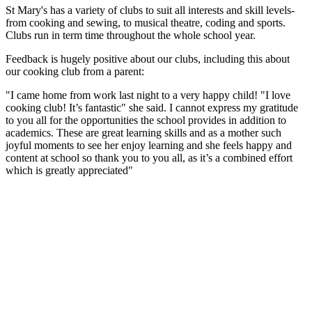
St Mary's has a variety of clubs to suit all interests and skill levels-
from cooking and sewing, to musical theatre, coding and sports.
Clubs run in term time throughout the whole school year.
Feedback is hugely positive about our clubs, including this about
our cooking club from a parent:
"I came home from work last night to a very happy child! "I love
cooking club! It’s fantastic" she said. I cannot express my gratitude
to you all for the opportunities the school provides in addition to
academics. These are great learning skills and as a mother such
joyful moments to see her enjoy learning and she feels happy and
content at school so thank you to you all, as it’s a combined effort
which is greatly appreciated"