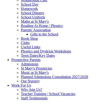
Wraparound Care
School Day
Homework
School Dinners
School Uniform
Maths at St Mary's
Reading At Home / Phonics
Parents' Association
Gifts to the School
Book Shop
Clubs
Useful Links
Phonics and Dyslexia Workshops
Term Dates/Key Dates
Prospective Parents
Admissions
St Mary's Prospectus
Music at St Mary's
Planned Admissions Consultation 2027/2028
Our Nursery
Work For Us
Why Join Us?
Teacher Training / School Vacancies
Staff Testimonials