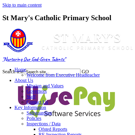
Skip to main content
St Mary's Catholic Primary School
"Nurturing Our God-Given Talents"
Home
Search text
GO
Welcome from Executive Headteacher
About Us
Mission and Values
Governors
Staff
Contact Us
Key Information
Safeguarding
Policies
Inspections / Data
Ofsted Reports
RE Inspection Reports