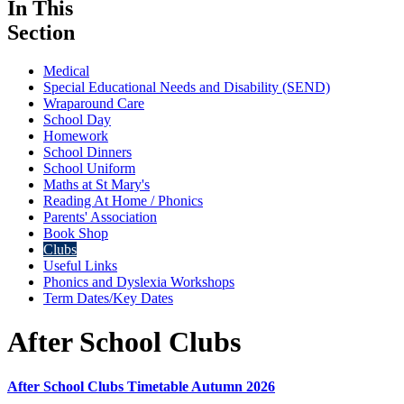
In This
Section
Medical
Special Educational Needs and Disability (SEND)
Wraparound Care
School Day
Homework
School Dinners
School Uniform
Maths at St Mary's
Reading At Home / Phonics
Parents' Association
Book Shop
Clubs
Useful Links
Phonics and Dyslexia Workshops
Term Dates/Key Dates
After School Clubs
After School Clubs Timetable Autumn 2026