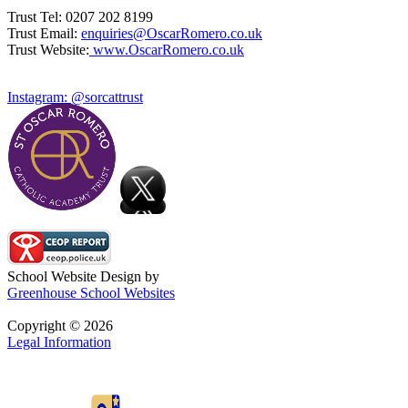
Trust Tel: 0207 202 8199
Trust Email:
enquiries@OscarRomero.co.uk
Trust Website:
www.OscarRomero.co.uk
Instagram: @sorcattrust
School Website Design by
Greenhouse School Websites
Copyright © 2026
Legal Information