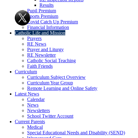
Results
Pupil Premium
Sports Premium
Covid Catch Up Premium
Financial Information
Catholic Life and Mission
Prayers
RE News
Prayer and Liturgy
RE Newsletter
Catholic Social Teaching
Faith Friends
Curriculum
Curriculum Subject Overview
Curriculum Year Group
Remote Learning and Online Safety
Latest News
Calendar
News
Newsletters
School Twitter Account
Current Parents
Medical
Special Educational Needs and Disability (SEND)