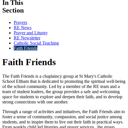
In This
Section
Prayers
RE News
Prayer and Liturgy
RE Newsletter
Catholic Social Teaching
Faith Friends
Faith Friends
The Faith Friends is a chaplaincy group at St Mary's Catholic
School Eltham that is dedicated to promoting the spiritual well-being
of the school community. Led by a member of the RE team and a
team of student leaders, the group provides a safe and welcoming
space for students to explore and deepen their faith, and to develop
strong connections with one another.
Through a range of activities and initiatives, the Faith Friends aim to
foster a sense of community, compassion, and social justice among
students, and to inspire them to live out their faith in practical ways.
From weekly child led liturgies and prayer services , the group