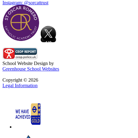
Instagram: @sorcattrust
School Website Design by
Greenhouse School Websites
Copyright © 2026
Legal Information