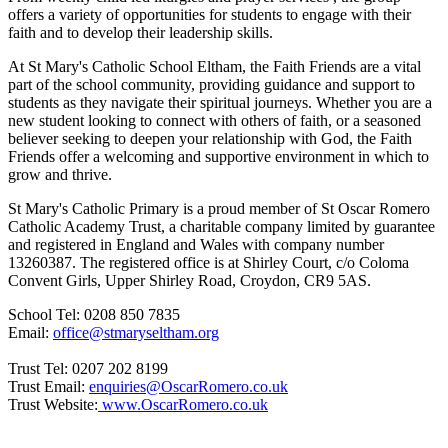
offers a variety of opportunities for students to engage with their
faith and to develop their leadership skills.
At St Mary's Catholic School Eltham, the Faith Friends are a vital
part of the school community, providing guidance and support to
students as they navigate their spiritual journeys. Whether you are a
new student looking to connect with others of faith, or a seasoned
believer seeking to deepen your relationship with God, the Faith
Friends offer a welcoming and supportive environment in which to
grow and thrive.
St Mary's Catholic Primary is a proud member of St Oscar Romero
Catholic Academy Trust, a charitable company limited by guarantee
and registered in England and Wales with company number
13260387. The registered office is at Shirley Court, c/o Coloma
Convent Girls, Upper Shirley Road, Croydon, CR9 5AS.
School Tel: 0208 850 7835
Email:
office@stmaryseltham.org
Trust Tel: 0207 202 8199
Trust Email:
enquiries@OscarRomero.co.uk
Trust Website:
www.OscarRomero.co.uk