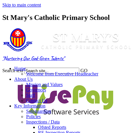
Skip to main content
St Mary's Catholic Primary School
"Nurturing Our God-Given Talents"
Home
Search text
GO
Welcome from Executive Headteacher
About Us
Mission and Values
Governors
Staff
Contact Us
Key Information
Safeguarding
Policies
Inspections / Data
Ofsted Reports
RE Inspection Reports