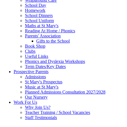
Wraparound Care
School Day
Homework
School Dinners
School Uniform
Maths at St Mary's
Reading At Home / Phonics
Parents' Association
Gifts to the School
Book Shop
Clubs
Useful Links
Phonics and Dyslexia Workshops
Term Dates/Key Dates
Prospective Parents
Admissions
St Mary's Prospectus
Music at St Mary's
Planned Admissions Consultation 2027/2028
Our Nursery
Work For Us
Why Join Us?
Teacher Training / School Vacancies
Staff Testimonials