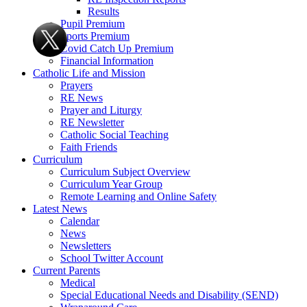
Results
Pupil Premium
Sports Premium
Covid Catch Up Premium
Financial Information
Catholic Life and Mission
Prayers
RE News
Prayer and Liturgy
RE Newsletter
Catholic Social Teaching
Faith Friends
Curriculum
Curriculum Subject Overview
Curriculum Year Group
Remote Learning and Online Safety
Latest News
Calendar
News
Newsletters
School Twitter Account
Current Parents
Medical
Special Educational Needs and Disability (SEND)