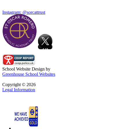
Instagram: @sorcattrust
School Website Design by
Greenhouse School Websites
Copyright © 2026
Legal Information