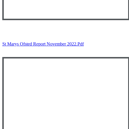
St Marys Ofsted Report November 2022.pdf