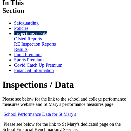
In This
Section
Safeguarding
Policies
Inspections / Data
Ofsted Reports
RE Inspection Reports
Results
Pupil Premium
Sports Premium
Covid Catch Up Premium
Financial Information
Inspections / Data
Please see below for the link to the school and college performance
measures website and St Mary's performance measures page:
School Performance Data for St Mary's
Please see below for the link to St Mary's dedicated page on the
School Financial Benchmarking Service: