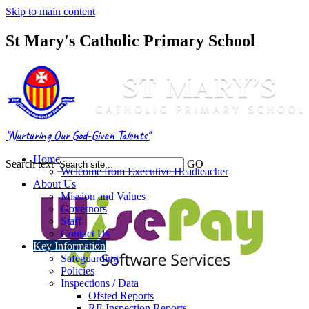
Skip to main content
St Mary's Catholic Primary School
"Nurturing Our God-Given Talents"
Home
Search text
GO
Welcome from Executive Headteacher
About Us
Mission and Values
Governors
Staff
Contact Us
Key Information
Safeguarding
Policies
Inspections / Data
Ofsted Reports
RE Inspection Reports