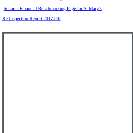
Schools Financial Benchmarking Page for St Mary's
Re Inspection Report 2017.pdf