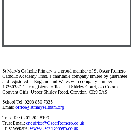
St Mary's Catholic Primary is a proud member of St Oscar Romero
Catholic Academy Trust, a charitable company limited by guarantee
and registered in England and Wales with company number
13260387. The registered office is at Shirley Court, c/o Coloma
Convent Girls, Upper Shirley Road, Croydon, CR9 5AS.
School Tel: 0208 850 7835
Email:
office@stmaryseltham.org
Trust Tel: 0207 202 8199
Trust Email:
enquiries@OscarRomero.co.uk
Trust Website:
www.OscarRomero.co.uk