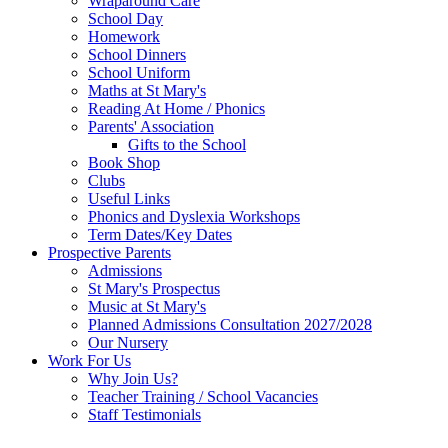
Wraparound Care
School Day
Homework
School Dinners
School Uniform
Maths at St Mary's
Reading At Home / Phonics
Parents' Association
Gifts to the School
Book Shop
Clubs
Useful Links
Phonics and Dyslexia Workshops
Term Dates/Key Dates
Prospective Parents
Admissions
St Mary's Prospectus
Music at St Mary's
Planned Admissions Consultation 2027/2028
Our Nursery
Work For Us
Why Join Us?
Teacher Training / School Vacancies
Staff Testimonials