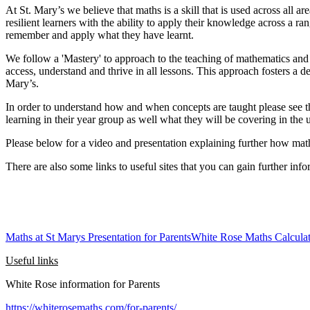
At St. Mary’s we believe that maths is a skill that is used across all 
resilient learners with the ability to apply their knowledge across a
remember and apply what they have learnt.
We follow a 'Mastery' to approach to the teaching of mathematics and bel
access, understand and thrive in all lessons. This approach fosters a d
Mary’s.
In order to understand how and when concepts are taught please see the
learning in their year group as well what they will be covering in the
Please below for a video and presentation explaining further how mat
There are also some links to useful sites that you can gain further 
Maths at St Marys Presentation for Parents
White Rose Maths Calculat
Useful links
White Rose information for Parents
https://whiterosemaths.com/for-parents/