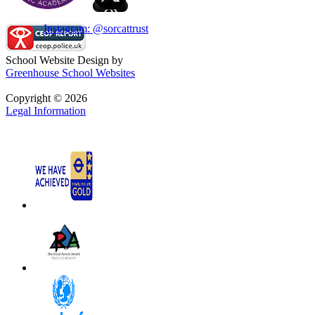
Instagram: @sorcattrust
School Website Design by
Greenhouse School Websites
Copyright © 2026
Legal Information