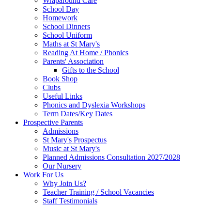
Wraparound Care
School Day
Homework
School Dinners
School Uniform
Maths at St Mary's
Reading At Home / Phonics
Parents' Association
Gifts to the School
Book Shop
Clubs
Useful Links
Phonics and Dyslexia Workshops
Term Dates/Key Dates
Prospective Parents
Admissions
St Mary's Prospectus
Music at St Mary's
Planned Admissions Consultation 2027/2028
Our Nursery
Work For Us
Why Join Us?
Teacher Training / School Vacancies
Staff Testimonials