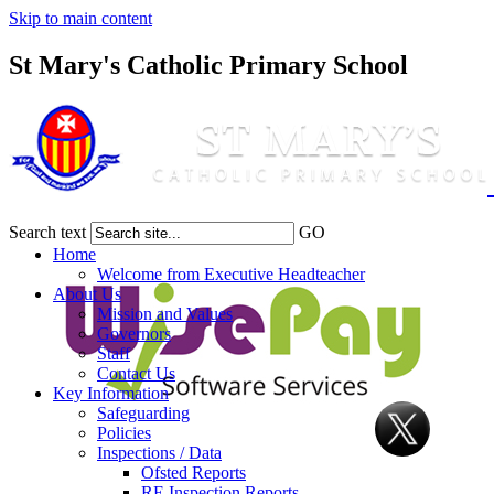
Skip to main content
St Mary's Catholic Primary School
Search text
GO
Home
Welcome from Executive Headteacher
About Us
Mission and Values
Governors
Staff
Contact Us
Key Information
Safeguarding
Policies
Inspections / Data
Ofsted Reports
RE Inspection Reports