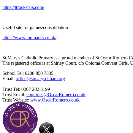
https://ttrockstars.com/
Useful site for games/consolidation
https://www.topmarks.co.uk/
St Mary's Catholic Primary is a proud member of St Oscar Romero C
The registered office is at Shirley Court, c/o Coloma Convent Girls
School Tel: 0208 850 7835
Email:
office@stmaryseltham.org
Trust Tel: 0207 202 8199
Trust Email:
enquiries@OscarRomero.co.uk
Trust Website:
www.OscarRomero.co.uk