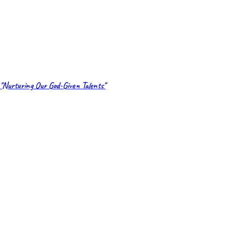
"Nurturing Our God-Given Talents"