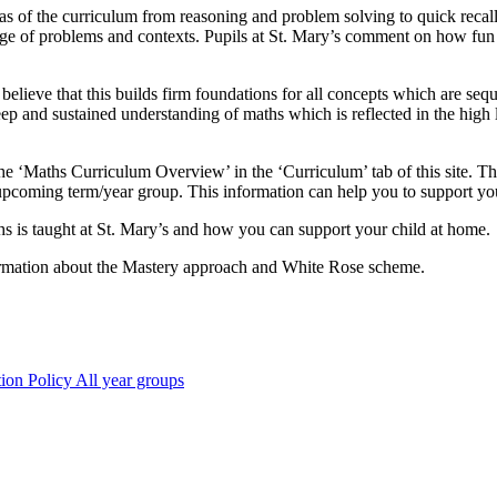
areas of the curriculum from reasoning and problem solving to quick recall
 range of problems and contexts. Pupils at St. Mary’s comment on how fu
ieve that this builds firm foundations for all concepts which are sequent
eep and sustained understanding of maths which is reflected in the high 
 ‘Maths Curriculum Overview’ in the ‘Curriculum’ tab of this site. This
 upcoming term/year group. This information can help you to support you
hs is taught at St. Mary’s and how you can support your child at home.
information about the Mastery approach and White Rose scheme.
ion Policy All year groups