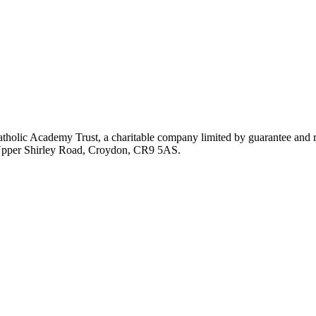
atholic Academy Trust, a charitable company limited by guarantee an
, Upper Shirley Road, Croydon, CR9 5AS.