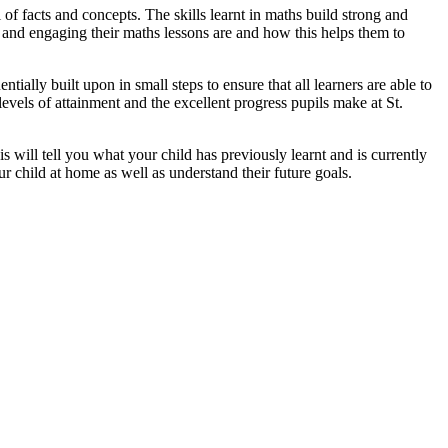
 of facts and concepts. The skills learnt in maths build strong and
n and engaging their maths lessons are and how this helps them to
ially built upon in small steps to ensure that all learners are able to
levels of attainment and the excellent progress pupils make at St.
 will tell you what your child has previously learnt and is currently
r child at home as well as understand their future goals.