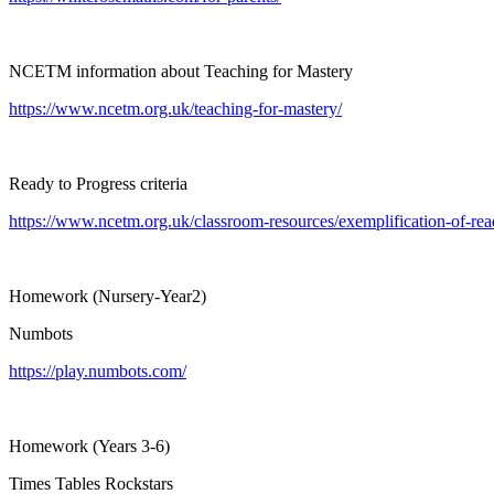
NCETM information about Teaching for Mastery
https://www.ncetm.org.uk/teaching-for-mastery/
Ready to Progress criteria
https://www.ncetm.org.uk/classroom-resources/exemplification-of-read
Homework (Nursery-Year2)
Numbots
https://play.numbots.com/
Homework (Years 3-6)
Times Tables Rockstars