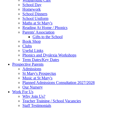
Wraparound Care
School Day
Homework
School Dinners
School Uniform
Maths at St Mary's
Reading At Home / Phonics
Parents' Association
Gifts to the School
Book Shop
Clubs
Useful Links
Phonics and Dyslexia Workshops
Term Dates/Key Dates
Prospective Parents
Admissions
St Mary's Prospectus
Music at St Mary's
Planned Admissions Consultation 2027/2028
Our Nursery
Work For Us
Why Join Us?
Teacher Training / School Vacancies
Staff Testimonials