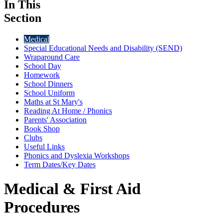
In This
Section
Medical
Special Educational Needs and Disability (SEND)
Wraparound Care
School Day
Homework
School Dinners
School Uniform
Maths at St Mary's
Reading At Home / Phonics
Parents' Association
Book Shop
Clubs
Useful Links
Phonics and Dyslexia Workshops
Term Dates/Key Dates
Medical & First Aid
Procedures