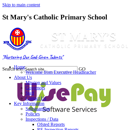
Skip to main content
St Mary's Catholic Primary School
"Nurturing Our God-Given Talents"
Home
Search text
GO
Welcome from Executive Headteacher
About Us
Mission and Values
Governors
Staff
Contact Us
Key Information
Safeguarding
Policies
Inspections / Data
Ofsted Reports
RE Inspection Reports