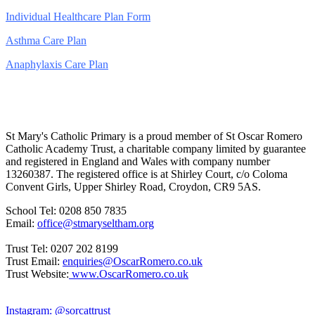
Individual Healthcare Plan Form
Asthma Care Plan
Anaphylaxis Care Plan
St Mary's Catholic Primary is a proud member of St Oscar Romero
Catholic Academy Trust, a charitable company limited by guarantee
and registered in England and Wales with company number
13260387. The registered office is at Shirley Court, c/o Coloma
Convent Girls, Upper Shirley Road, Croydon, CR9 5AS.
School Tel: 0208 850 7835
Email:
office@stmaryseltham.org
Trust Tel: 0207 202 8199
Trust Email:
enquiries@OscarRomero.co.uk
Trust Website:
www.OscarRomero.co.uk
Instagram: @sorcattrust