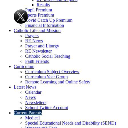
Results
Pupil Premium
Sports Premium
Covid Catch Up Premium
Financial Information
Catholic Life and Mission
Prayers
RE News
Prayer and Liturgy
RE Newsletter
Catholic Social Teaching
Faith Friends
Curriculum
Curriculum Subject Overview
Curriculum Year Group
Remote Learning and Online Safety
Latest News
Calendar
News
Newsletters
School Twitter Account
Current Parents
Medical
Special Educational Needs and Disability (SEND)