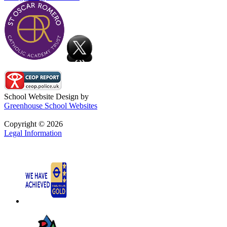
School Website Design by
Greenhouse School Websites
Copyright © 2026
Legal Information