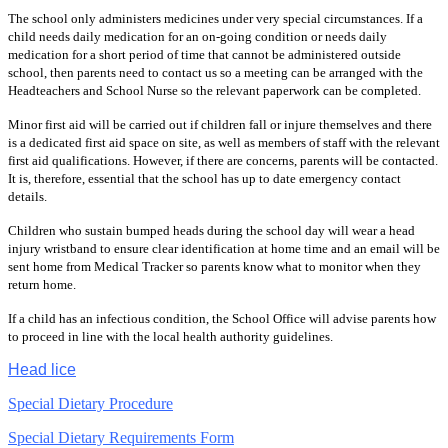
The school only administers medicines under very special circumstances. If a
child needs daily medication for an on-going condition or needs daily
medication for a short period of time that cannot be administered outside
school, then parents need to contact us so a meeting can be arranged with the
Headteachers and School Nurse so the relevant paperwork can be completed.
Minor first aid will be carried out if children fall or injure themselves and there
is a dedicated first aid space on site, as well as members of staff with the relevant
first aid qualifications. However, if there are concerns, parents will be contacted.
It is, therefore, essential that the school has up to date emergency contact
details.
Children who sustain bumped heads during the school day will wear a head
injury wristband to ensure clear identification at home time and an email will be
sent home from Medical Tracker so parents know what to monitor when they
return home.
If a child has an infectious condition, the School Office will advise parents how
to proceed in line with the local health authority guidelines.
Head lice
Special Dietary Procedure
Special Dietary Requirements Form