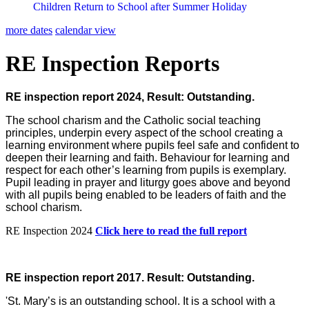
Children Return to School after Summer Holiday
more dates
calendar view
RE Inspection Reports
RE inspection report 2024, Result: Outstanding.
The school charism and the Catholic social teaching
principles, underpin every aspect of the school creating a
learning environment where pupils feel safe and confident to
deepen their learning and faith. Behaviour for learning and
respect for each other’s learning from pupils is exemplary.
Pupil leading in prayer and liturgy goes above and beyond
with all pupils being enabled to be leaders of faith and the
school charism.
RE Inspection 2024
Click here to read the full report
RE inspection report 2017. Result: Outstanding.
'St. Mary’s is an outstanding school. It is a school with a