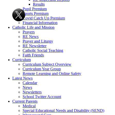
Results
Pupil Premium
Sports Premium
Covid Catch Up Premium
Financial Information
Catholic Life and Mission
Prayers
RE News
Prayer and Liturgy
RE Newsletter
Catholic Social Teaching
Faith Friends
Curriculum
Curriculum Subject Overview
Curriculum Year Group
Remote Learning and Online Safety
Latest News
Calendar
News
Newsletters
School Twitter Account
Current Parents
Medical
Special Educational Needs and Disability (SEND)