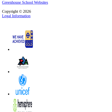
Greenhouse School Websites
Copyright © 2026
Legal Information