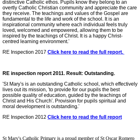
distinctive Catholic ethos. Pupils know they belong to an
overtly Catholic Christian community and appreciate the care
they receive. The teachings and values of the Gospel are
fundamental to the life and work of the school. It is an
inspirational community where each individual feels truly
loved, welcomed and empowered, allowing them to be
inspired by the teachings of Christ. It is a happy Christ-
centred learning environment.'
RE Inspection 2017
Click here to read the full report.
RE inspection report 2011. Result: Outstanding.
'St Mary's is an outstanding Catholic school, which effectively
lives out its mission, 'to provide for our pupils the best
possible quality of education, guided by the teachings of
Christ and His Church'. Provision for pupils spiritual and
moral development is outstanding.'
RE Inspection 2012
Click here to read the full report
St Mary's Catholic Primary is a proud member of St Oscar Romero