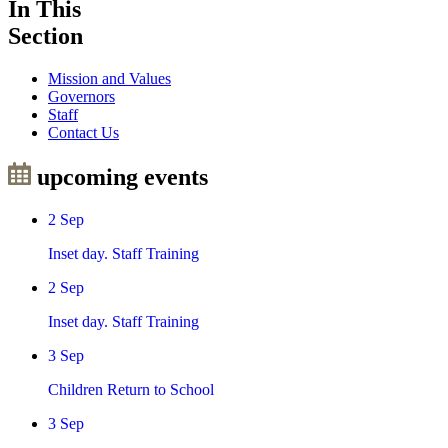
In This
Section
Mission and Values
Governors
Staff
Contact Us
upcoming events
2
Sep
Inset day. Staff Training
2
Sep
Inset day. Staff Training
3
Sep
Children Return to School
3
Sep