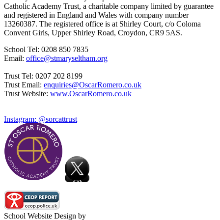
Catholic Academy Trust, a charitable company limited by guarantee
and registered in England and Wales with company number
13260387. The registered office is at Shirley Court, c/o Coloma
Convent Girls, Upper Shirley Road, Croydon, CR9 5AS.
School Tel: 0208 850 7835
Email:
office@stmaryseltham.org
Trust Tel: 0207 202 8199
Trust Email:
enquiries@OscarRomero.co.uk
Trust Website:
www.OscarRomero.co.uk
Instagram: @sorcattrust
School Website Design by