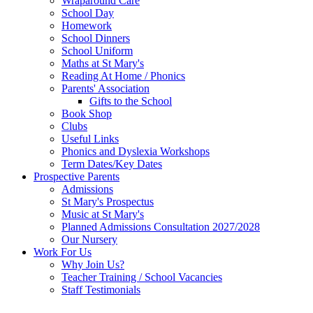
Wraparound Care
School Day
Homework
School Dinners
School Uniform
Maths at St Mary's
Reading At Home / Phonics
Parents' Association
Gifts to the School
Book Shop
Clubs
Useful Links
Phonics and Dyslexia Workshops
Term Dates/Key Dates
Prospective Parents
Admissions
St Mary's Prospectus
Music at St Mary's
Planned Admissions Consultation 2027/2028
Our Nursery
Work For Us
Why Join Us?
Teacher Training / School Vacancies
Staff Testimonials