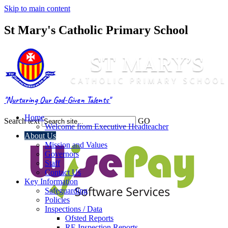
Skip to main content
St Mary's Catholic Primary School
"Nurturing Our God-Given Talents"
Home
Search text
GO
Welcome from Executive Headteacher
About Us
Mission and Values
Governors
Staff
Contact Us
Key Information
Safeguarding
Policies
Inspections / Data
Ofsted Reports
RE Inspection Reports