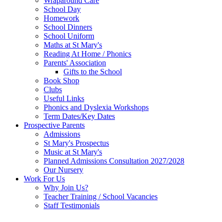
Wraparound Care
School Day
Homework
School Dinners
School Uniform
Maths at St Mary's
Reading At Home / Phonics
Parents' Association
Gifts to the School
Book Shop
Clubs
Useful Links
Phonics and Dyslexia Workshops
Term Dates/Key Dates
Prospective Parents
Admissions
St Mary's Prospectus
Music at St Mary's
Planned Admissions Consultation 2027/2028
Our Nursery
Work For Us
Why Join Us?
Teacher Training / School Vacancies
Staff Testimonials