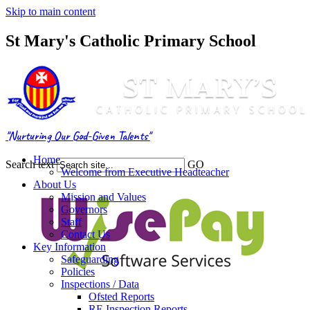
Skip to main content
St Mary's Catholic Primary School
"Nurturing Our God-Given Talents"
Home
Search text
GO
Welcome from Executive Headteacher
About Us
Mission and Values
Governors
Staff
Contact Us
Key Information
Safeguarding
Policies
Inspections / Data
Ofsted Reports
RE Inspection Reports