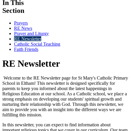
In This
Section
Prayers
RE News
Prayer and Liturgy
RE Newsletter
Catholic Social Teaching
Faith Friends
RE Newsletter
Welcome to the RE Newsletter page for St Mary's Catholic Primary
School in Eltham! This newsletter is designed specifically for
parents to keep you informed about the latest happenings in
Religious Education at our school. As a Catholic school, we place a
strong emphasis on developing our students' spiritual growth and
nurturing their relationship with God. Through this newsletter, we
aim to provide you with an insight into the different ways we are
fulfilling this mission.
In this newsletter, you can expect to find information about
important religious topics that we cover in our curriculum. Our team