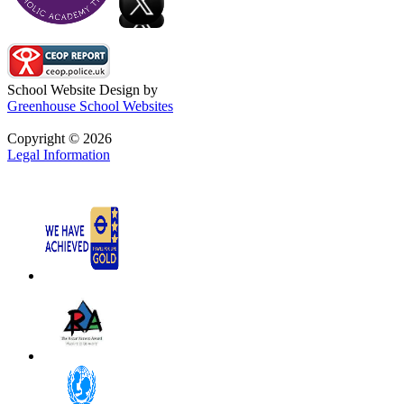
School Website Design by
Greenhouse School Websites
Copyright © 2026
Legal Information