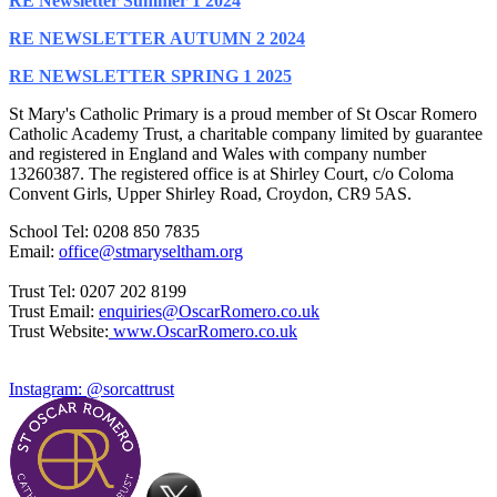
RE Newsletter Summer 1 2024
RE NEWSLETTER AUTUMN 2 2024
RE NEWSLETTER SPRING 1 2025
St Mary's Catholic Primary is a proud member of St Oscar Romero
Catholic Academy Trust, a charitable company limited by guarantee
and registered in England and Wales with company number
13260387. The registered office is at Shirley Court, c/o Coloma
Convent Girls, Upper Shirley Road, Croydon, CR9 5AS.
School Tel: 0208 850 7835
Email:
office@stmaryseltham.org
Trust Tel: 0207 202 8199
Trust Email:
enquiries@OscarRomero.co.uk
Trust Website:
www.OscarRomero.co.uk
Instagram: @sorcattrust