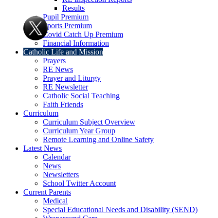
Results
Pupil Premium
Sports Premium
Covid Catch Up Premium
Financial Information
Catholic Life and Mission
Prayers
RE News
Prayer and Liturgy
RE Newsletter
Catholic Social Teaching
Faith Friends
Curriculum
Curriculum Subject Overview
Curriculum Year Group
Remote Learning and Online Safety
Latest News
Calendar
News
Newsletters
School Twitter Account
Current Parents
Medical
Special Educational Needs and Disability (SEND)