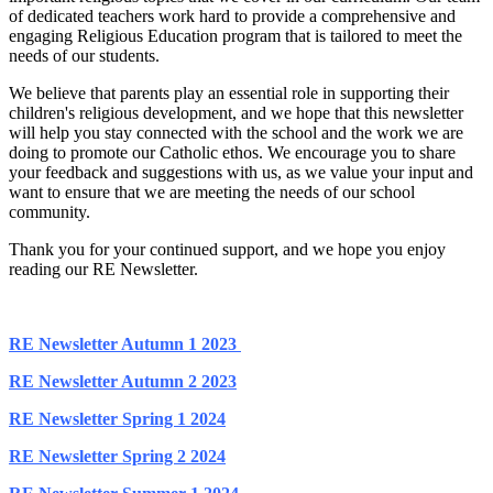
of dedicated teachers work hard to provide a comprehensive and
engaging Religious Education program that is tailored to meet the
needs of our students.
We believe that parents play an essential role in supporting their
children's religious development, and we hope that this newsletter
will help you stay connected with the school and the work we are
doing to promote our Catholic ethos. We encourage you to share
your feedback and suggestions with us, as we value your input and
want to ensure that we are meeting the needs of our school
community.
Thank you for your continued support, and we hope you enjoy
reading our RE Newsletter.
RE Newsletter Autumn 1 2023
RE Newsletter Autumn 2 2023
RE Newsletter Spring 1 2024
RE Newsletter Spring 2 2024