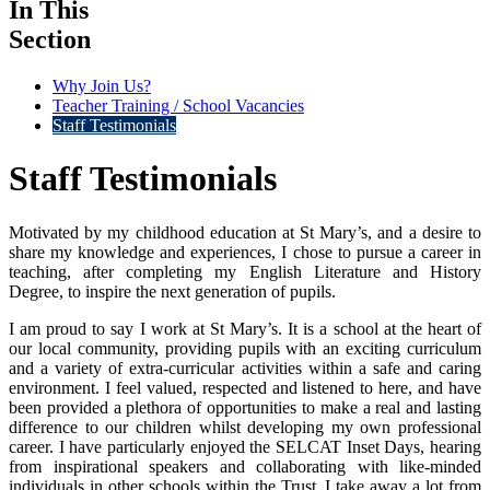
In This
Section
Why Join Us?
Teacher Training / School Vacancies
Staff Testimonials
Staff Testimonials
Motivated by my childhood education at St Mary’s, and a desire to
share my knowledge and experiences, I chose to pursue a career in
teaching, after completing my English Literature and History
Degree, to inspire the next generation of pupils.
I am proud to say I work at St Mary’s. It is a school at the heart of
our local community, providing pupils with an exciting curriculum
and a variety of extra-curricular activities within a safe and caring
environment. I feel valued, respected and listened to here, and have
been provided a plethora of opportunities to make a real and lasting
difference to our children whilst developing my own professional
career. I have particularly enjoyed the SELCAT Inset Days, hearing
from inspirational speakers and collaborating with like-minded
individuals in other schools within the Trust. I take away a lot from