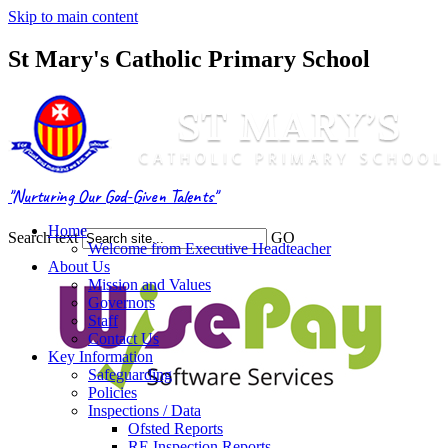
Skip to main content
St Mary's Catholic Primary School
"Nurturing Our God-Given Talents"
Home
Search text
GO
Welcome from Executive Headteacher
About Us
Mission and Values
Governors
Staff
Contact Us
Key Information
Safeguarding
Policies
Inspections / Data
Ofsted Reports
RE Inspection Reports