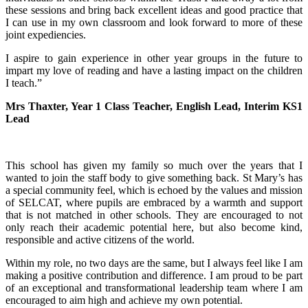
these sessions and bring back excellent ideas and good practice that
I can use in my own classroom and look forward to more of these
joint expediencies.
I aspire to gain experience in other year groups in the future to
impart my love of reading and have a lasting impact on the children
I teach.”
Mrs Thaxter, Year 1 Class Teacher, English Lead, Interim KS1
Lead
This school has given my family so much over the years that I
wanted to join the staff body to give something back. St Mary’s has
a special community feel, which is echoed by the values and mission
of SELCAT, where pupils are embraced by a warmth and support
that is not matched in other schools. They are encouraged to not
only reach their academic potential here, but also become kind,
responsible and active citizens of the world.
Within my role, no two days are the same, but I always feel like I am
making a positive contribution and difference. I am proud to be part
of an exceptional and transformational leadership team where I am
encouraged to aim high and achieve my own potential.