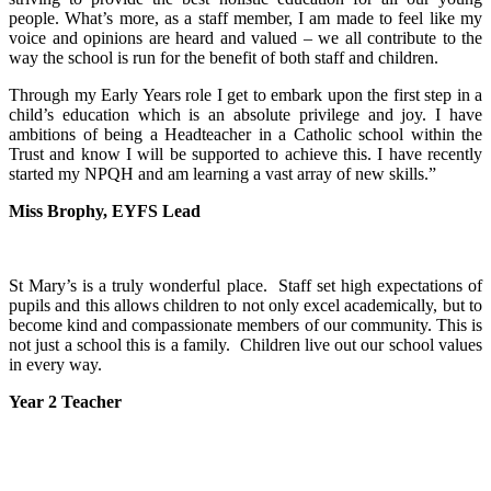
people. What’s more, as a staff member, I am made to feel like my
voice and opinions are heard and valued – we all contribute to the
way the school is run for the benefit of both staff and children.
Through my Early Years role I get to embark upon the first step in a
child’s education which is an absolute privilege and joy. I have
ambitions of being a Headteacher in a Catholic school within the
Trust and know I will be supported to achieve this. I have recently
started my NPQH and am learning a vast array of new skills.”
Miss Brophy, EYFS Lead
St Mary’s is a truly wonderful place. Staff set high expectations of
pupils and this allows children to not only excel academically, but to
become kind and compassionate members of our community. This is
not just a school this is a family. Children live out our school values
in every way.
Year 2 Teacher