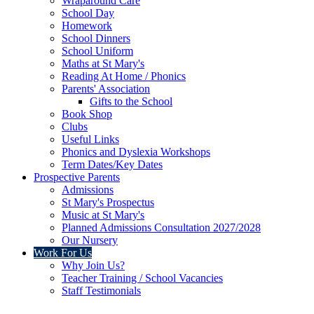
Wraparound Care
School Day
Homework
School Dinners
School Uniform
Maths at St Mary's
Reading At Home / Phonics
Parents' Association
Gifts to the School
Book Shop
Clubs
Useful Links
Phonics and Dyslexia Workshops
Term Dates/Key Dates
Prospective Parents
Admissions
St Mary's Prospectus
Music at St Mary's
Planned Admissions Consultation 2027/2028
Our Nursery
Work For Us
Why Join Us?
Teacher Training / School Vacancies
Staff Testimonials