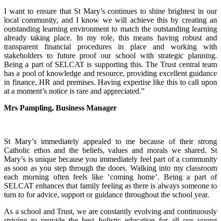
I want to ensure that St Mary’s continues to shine brightest in our
local community, and I know we will achieve this by creating an
outstanding learning environment to match the outstanding learning
already taking place. In my role, this means having robust and
transparent financial procedures in place and working with
stakeholders to future proof our school with strategic planning.
Being a part of SELCAT is supporting this. The Trust central team
has a pool of knowledge and resource, providing excellent guidance
in finance, HR and premises. Having expertise like this to call upon
at a moment’s notice is rare and appreciated.”
Mrs Pampling, Business Manager
St Mary’s immediately appealed to me because of their strong
Catholic ethos and the beliefs, values and morals we shared. St
Mary’s is unique because you immediately feel part of a community
as soon as you step through the doors. Walking into my classroom
each morning often feels like ‘coming home’. Being a part of
SELCAT enhances that family feeling as there is always someone to
turn to for advice, support or guidance throughout the school year.
As a school and Trust, we are constantly evolving and continuously
striving to provide the best holistic education for all our young