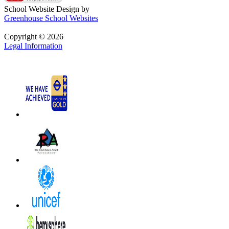
School Website Design by
Greenhouse School Websites
Copyright © 2026
Legal Information