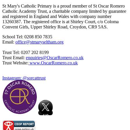
St Mary's Catholic Primary is a proud member of St Oscar Romero
Catholic Academy Trust, a charitable company limited by guarantee
and registered in England and Wales with company number
13260387. The registered office is at Shirley Court, c/o Coloma
Convent Girls, Upper Shirley Road, Croydon, CR9 5AS.
School Tel: 0208 850 7835
Email:
office@stmaryseltham.org
Trust Tel: 0207 202 8199
Trust Email:
enquiries@OscarRomero.co.uk
Trust Website:
www.OscarRomero.co.uk
Instagram: @sorcattrust