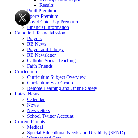
Results
Pupil Premium
Sports Premium
Covid Catch Up Premium
Financial Information
Catholic Life and Mission
Prayers
RE News
Prayer and Liturgy
RE Newsletter
Catholic Social Teaching
Faith Friends
Curriculum
Curriculum Subject Overview
Curriculum Year Group
Remote Learning and Online Safety
Latest News
Calendar
News
Newsletters
School Twitter Account
Current Parents
Medical
Special Educational Needs and Disability (SEND)