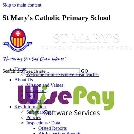
Skip to main content
St Mary's Catholic Primary School
"Nurturing Our God-Given Talents"
Home
Search text
GO
Welcome from Executive Headteacher
About Us
Mission and Values
Governors
Staff
Contact Us
Key Information
Safeguarding
Policies
Inspections / Data
Ofsted Reports
RE Inspection Reports