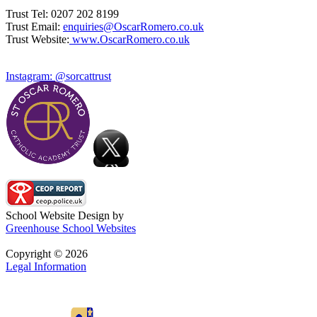
Trust Tel: 0207 202 8199
Trust Email:
enquiries@OscarRomero.co.uk
Trust Website:
www.OscarRomero.co.uk
Instagram: @sorcattrust
School Website Design by
Greenhouse School Websites
Copyright © 2026
Legal Information