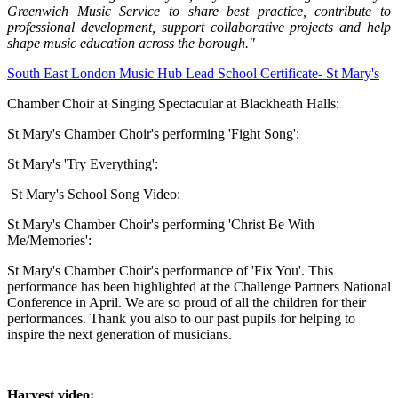
Greenwich Music Service to share best practice, contribute to
professional development, support collaborative projects and help
shape music education across the borough."
South East London Music Hub Lead School Certificate- St Mary's
Chamber Choir at Singing Spectacular at Blackheath Halls:
St Mary's Chamber Choir's performing
'Fight Song':
St Mary's 'Try Everything':
St Mary's School Song Video:
St Mary's Chamber Choir's performing 'Christ Be With
Me/Memories':
St Mary's Chamber Choir's performance of 'Fix You'. This
performance has been highlighted at the Challenge Partners National
Conference in April. We are so proud of all the children for their
performances. Thank you also to our past pupils for helping to
inspire the next generation of musicians.
Harvest video: