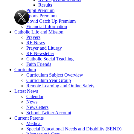
Results
Pupil Premium
Sports Premium
Covid Catch Up Premium
Financial Information
Catholic Life and Mission
Prayers
RE News
Prayer and Liturgy
RE Newsletter
Catholic Social Teaching
Faith Friends
Curriculum
Curriculum Subject Overview
Curriculum Year Group
Remote Learning and Online Safety
Latest News
Calendar
News
Newsletters
School Twitter Account
Current Parents
Medical
Special Educational Needs and Disability (SEND)