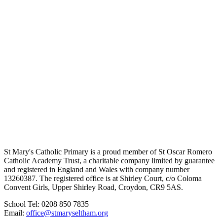
St Mary's Catholic Primary is a proud member of St Oscar Romero
Catholic Academy Trust, a charitable company limited by guarantee
and registered in England and Wales with company number
13260387. The registered office is at Shirley Court, c/o Coloma
Convent Girls, Upper Shirley Road, Croydon, CR9 5AS.
School Tel: 0208 850 7835
Email:
office@stmaryseltham.org