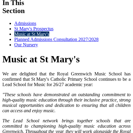
In This
Section
Admissions
St Mary's Prospectus
Music at St Mary's
Planned Admissions Consultation 2027/2028
Our Nursery
Music at St Mary's
We are delighted that the Royal Greenwich Music School has
confirmed that St Mary's Catholic Primary School continues to be a
Lead School for Music for 26/27 academic year:
"These schools have demonstrated an outstanding commitment to
high-quality music education through their inclusive practice, strong
musical opportunities and dedication to ensuring that all children
can access and enjoy music.
The Lead School network brings together schools that are
committed to championing high-quality music education across
Greenwich. Throughout the year, they will work alongside the Royal