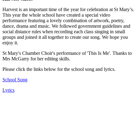
Harvest is an important time of the year for celebration at St Mary’s.
This year the whole school have created a special video
performance featuring a lovely combination of artwork, poetry,
dance, drama and music. We followed government guidelines and
social distance rules when recording each class singing in small
groups and joined it all together to create our song. We hope you
enjoy it.
St Mary's Chamber Choir's performance of
'This Is Me'
.
Thanks to
Mrs McGarry for her editing skills.
Please click the links below for the school song and lyrics.
School Song
Lyrics