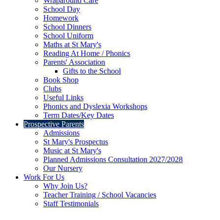
Wraparound Care
School Day
Homework
School Dinners
School Uniform
Maths at St Mary's
Reading At Home / Phonics
Parents' Association
Gifts to the School
Book Shop
Clubs
Useful Links
Phonics and Dyslexia Workshops
Term Dates/Key Dates
Prospective Parents
Admissions
St Mary's Prospectus
Music at St Mary's
Planned Admissions Consultation 2027/2028
Our Nursery
Work For Us
Why Join Us?
Teacher Training / School Vacancies
Staff Testimonials